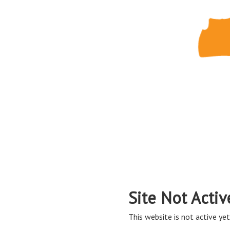
Site Not Activ
This website is not active yet,