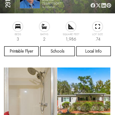
7868776097
SL3314740
BEDS
BATHS
SQUARE FEET
LOT SIZE
3
2
1,986
.74
Printable Flyer
Schools
Local Info