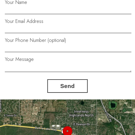
Your Name
Your Email Address
Your Phone Number (optional)
Your Message
Send