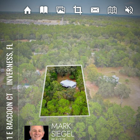
INVERNESS, FL
⋅
2911 E RACCOON CT
MARK
SIEGEL
REALTOR