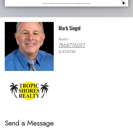
Mark Siegel
Realtor
7868776097
SL3314740
Send a Message