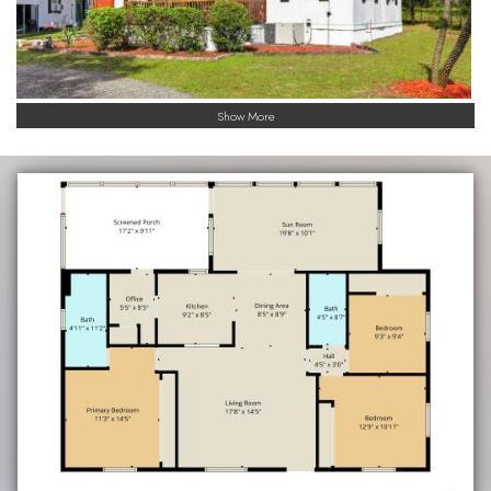
Show More