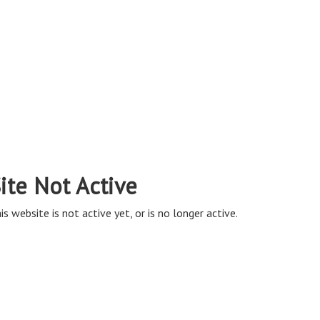
ite Not Active
is website is not active yet, or is no longer active.