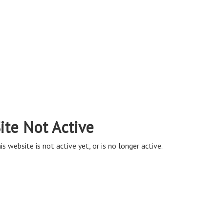
ite Not Active
is website is not active yet, or is no longer active.