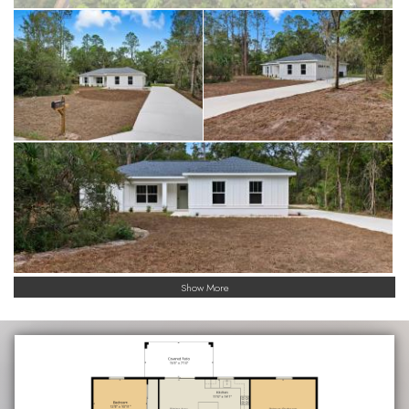
Show More