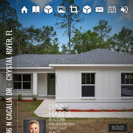
CRYSTAL RIVER, FL
⋅
8996 N CACALIA DR
LYNN
HARRIS
REALTOR®
ERA AMERICAN
SOLD
SUNCOAST
REALTY