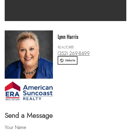
Lynn Harris
REALTOR®
(352) 269-8499
Website
Send a Message
Your Name