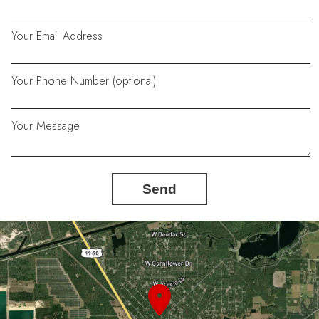
Your Email Address
Your Phone Number (optional)
Your Message
Send