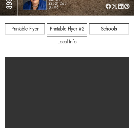
(352) 269-
8499
Printable Flyer
Printable Flyer #2
Schools
Local Info