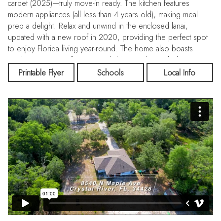
carpet (2025)—truly move-in ready. The kitchen features
modern appliances (all less than 4 years old), making meal
prep a delight. Relax and unwind in the enclosed lanai,
updated with a new roof in 2020, providing the perfect spot
to enjoy Florida living year-round. The home also boasts
ample attic storage for seasonal décor and extra belongings.
Step outside to enjoy fully fenced side and back yards,
Printable Flyer
Schools
Local Info
offering privacy and peace of mind for pets, play, or
gardening. A double gate off Belvedere Street makes the
backyard easily accessible for boats, trailers, or larger
vehicles. Practical updates add even more value: the septic
system was serviced in 2025, the water heater was replaced
in 2023, and a dedicated RV hook-up is already in place for
travelers or guests. Even better—it’s located in an X flood
zone (no flood insurance required!) and just 5 minutes from
world-class fishing and boating on the Withlacoochee River
and Lake Rousseau. If you’re searching for a clean, well-cared-
for home with acreage and room to breathe, this is it. Don’t
miss your chance to own your slice of serenity in Crystal
Manor!