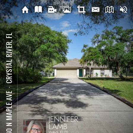
CRYSTAL RIVER, FL
⋅
8540 N MAPLE AVE
JENNIFER
LAMB
WAVE ELITE