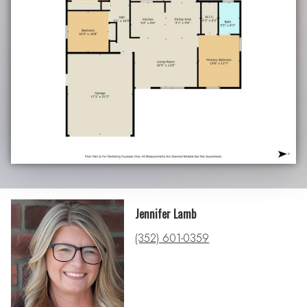
Jennifer Lamb
(352) 601-0359