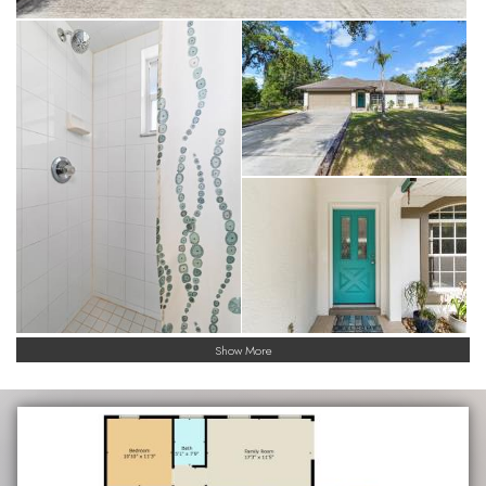
Show More