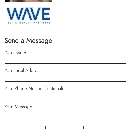
Send a Message
Your Name
Your Email Address
Your Phone Number (optional)
Your Message