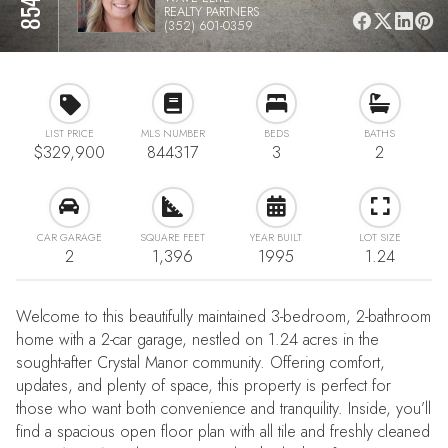
REALTY PARTNERS
(352) 601-0359
LIST PRICE
MLS NUMBER
BEDS
BATHS
$329,900
844317
3
2
CAR GARAGE
SQUARE FEET
YEAR BUILT
LOT SIZE
2
1,396
1995
1.24
Welcome to this beautifully maintained 3-bedroom, 2-bathroom
home with a 2-car garage, nestled on 1.24 acres in the
sought-after Crystal Manor community. Offering comfort,
updates, and plenty of space, this property is perfect for
those who want both convenience and tranquility. Inside, you’ll
find a spacious open floor plan with all tile and freshly cleaned