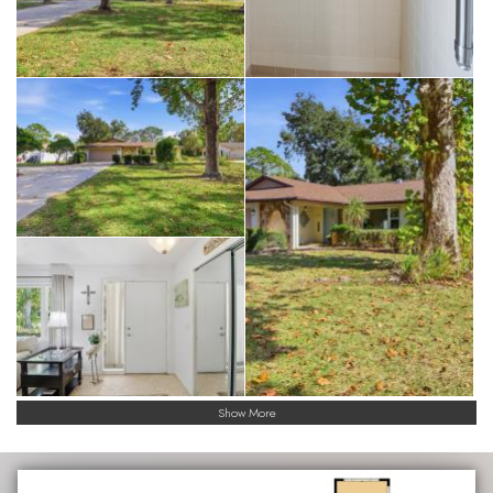
Show More