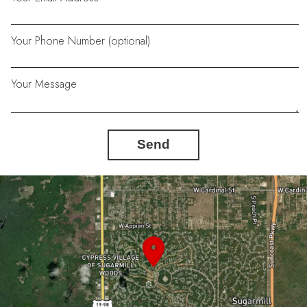
Your Phone Number (optional)
Your Message
Send