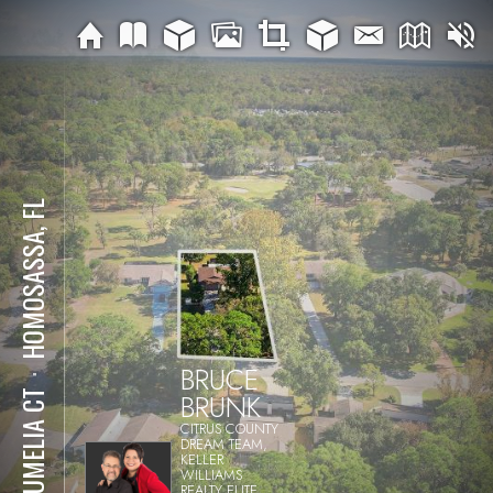
HOMOSASSA, FL
BRUCE
⋅
BRUNK
7 BUMELIA CT
CITRUS COUNTY
DREAM TEAM,
KELLER
WILLIAMS
REALTY ELITE