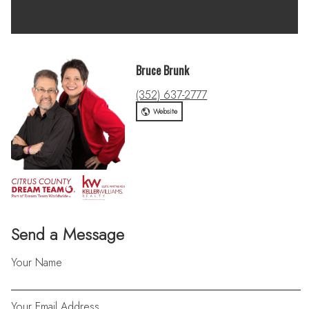
Bruce Brunk
(352) 637-2777
Website
Send a Message
Your Name
Your Email Address