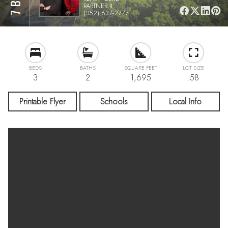
PARTNER II
(352) 637-2777
BEDS
BATHS
SQUARE FEET
LOT SIZE
3
2
1,695
.58
Printable Flyer
Schools
Local Info