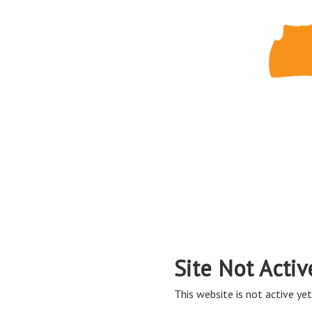
Site Not Activ
This website is not active yet,