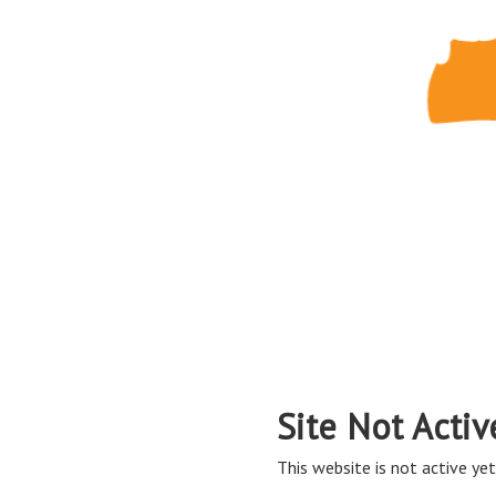
Site Not Activ
This website is not active yet,