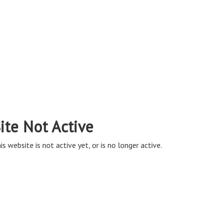
ite Not Active
is website is not active yet, or is no longer active.