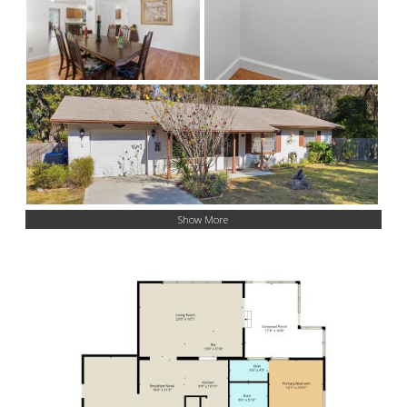
Show More