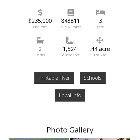
$235,000
848811
3
List Price
MLS Number
Beds
2
1,524
.44 acre
Baths
Square Feet
Lot Size
Printable Flyer
Schools
Local Info
Photo Gallery