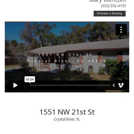
(352) 302-4135
Schedule a Showing
1551 NW 21st St
Crystal River, FL