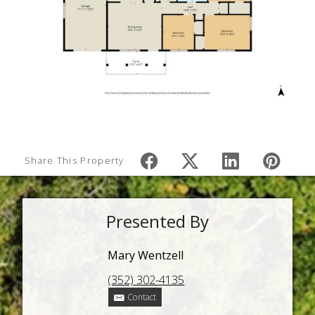
Share This Property
Presented By
Mary Wentzell
(352) 302-4135
Contact