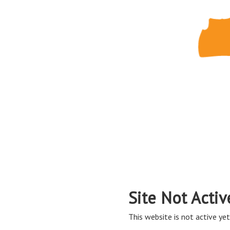
Site Not Activ
This website is not active yet,