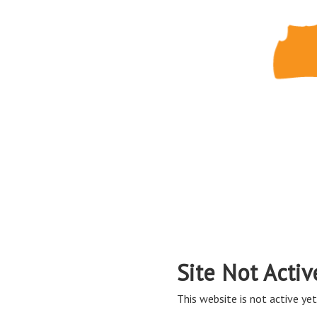
Site Not Activ
This website is not active yet,